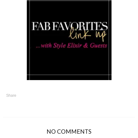
Share
NO COMMENTS