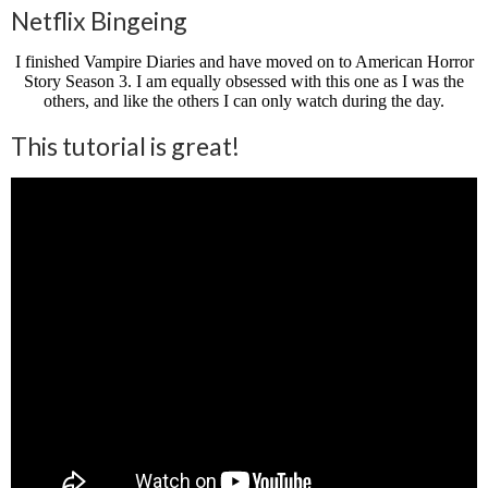
Netflix Bingeing
I finished Vampire Diaries and have moved on to American Horror
Story Season 3. I am equally obsessed with this one as I was the
others, and like the others I can only watch during the day.
This tutorial is great!