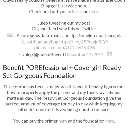
Blogger List twice now.
Check out both posts
here
and
here
.
Julep tweeting out my post
Oh, and then I saw this on Twitter
A cute snowflake mani, and tips for winter nail care, via
@KatibugLadybug
http://t.co/25PuwjdRQP
pic.twitter.com/G71UvDKiCW
— Julep (@JulepMaven)
December 14, 2014
Benefit POREfessional + Covergirl Ready
Set Gorgeous Foundation
This combo has been a major win this week. I finally figured out
how to properly apply the primer and my face stays almost
matte all day. The Ready Set Gorgeous Foundation give the
perfect amount of coverage for day to day while keeping my
oil under control. It is a winning combo for sure.
You can buy the primer
here
and the foundation
here
.