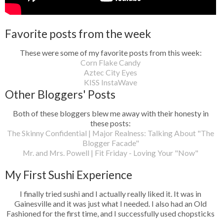
Favorite posts from the week
These were some of my favorite posts from this week:
Corn Flake Candy
Aztec City Eyes
KISS InstaWave
Other Bloggers' Posts
Both of these bloggers blew me away with their honesty in
these posts:
The Skinny Confidential | Major Realness: Talking About "The
Blogger Facade"
Mr. and Mrs. Powell | Fit Friday - Loving Your "Now"
My First Sushi Experience
I finally tried sushi and I actually really liked it. It was in
Gainesville and it was just what I needed. I also had an Old
Fashioned for the first time, and I successfully used chopsticks