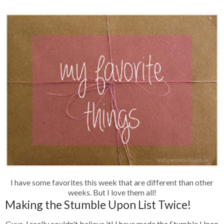
I have some favorites this week that are different than other
weeks. But I love them all!
Making the Stumble Upon List Twice!
Guys, I really couldn't believe it! I have made the Stumble Upon