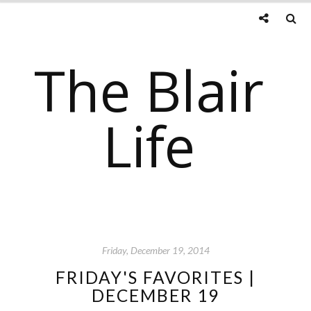
The Blair
Life
Friday, December 19, 2014
FRIDAY'S FAVORITES |
DECEMBER 19