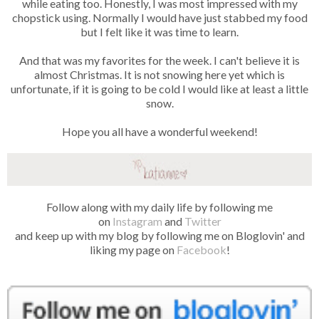
while eating too. Honestly, I was most impressed with my
chopstick using. Normally I would have just stabbed my food
but I felt like it was time to learn.
And that was my favorites for the week. I can't believe it is
almost Christmas. It is not snowing here yet which is
unfortunate, if it is going to be cold I would like at least a little
snow.
Hope you all have a wonderful weekend!
Follow along with my daily life by following me
on
Instagram
and
Twitter
and keep up with my blog by following me on Bloglovin' and
liking my page on
Facebook
!