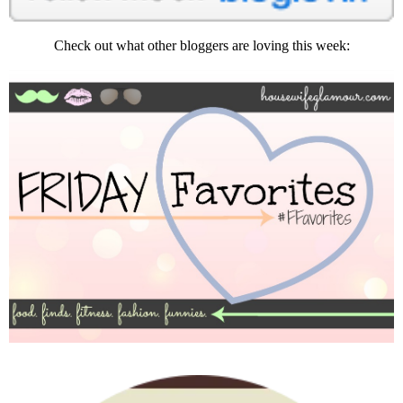
Check out what other bloggers are loving this week: