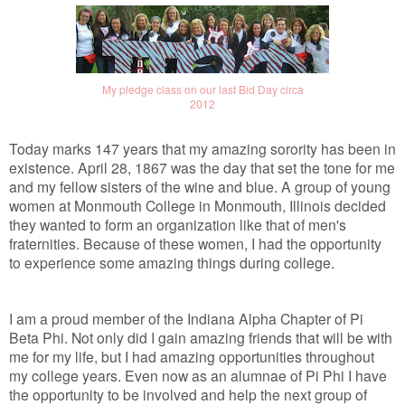
My pledge class on our last Bid Day circa
2012
Today marks 147 years that my amazing sorority has been in
existence. April 28, 1867 was the day that set the tone for me
and my fellow sisters of the wine and blue. A group of young
women at Monmouth College in Monmouth, Illinois decided
they wanted to form an organization like that of men's
fraternities. Because of these women, I had the opportunity
to experience some amazing things during college.
I am a proud member of the Indiana Alpha Chapter of Pi
Beta Phi. Not only did I gain amazing friends that will be with
me for my life, but I had amazing opportunities throughout
my college years. Even now as an alumnae of Pi Phi I have
the opportunity to be involved and help the next group of