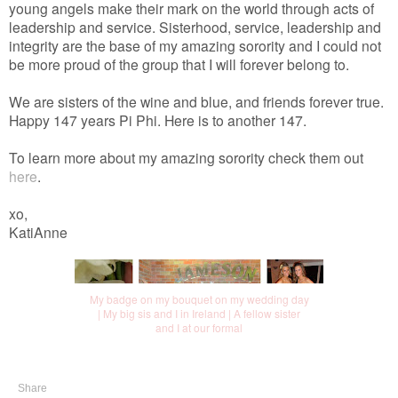
young angels make their mark on the world through acts of
leadership and service. Sisterhood, service, leadership and
integrity are the base of my amazing sorority and I could not
be more proud of the group that I will forever belong to.
We are sisters of the wine and blue, and friends forever true.
Happy 147 years Pi Phi. Here is to another 147.
To learn more about my amazing sorority check them out
here
.
xo,
KatiAnne
My badge on my bouquet on my wedding day
| My big sis and I in Ireland | A fellow sister
and I at our formal
Share