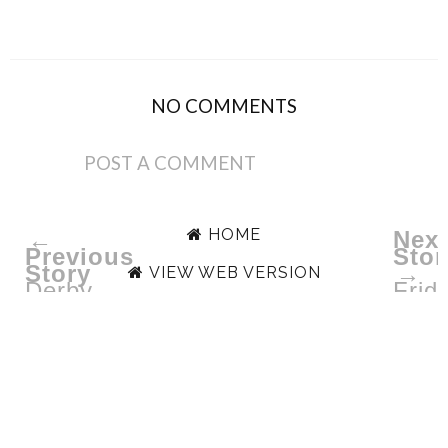
NO COMMENTS
POST A COMMENT
HOME
←
Next
Previous
Stor
Story
→
VIEW WEB VERSION
Derby
Frid
Days
Favo