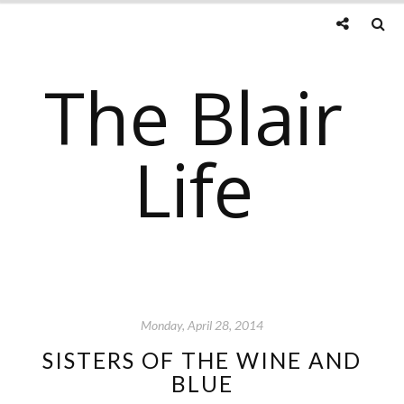
The Blair
Life
Monday, April 28, 2014
SISTERS OF THE WINE AND
BLUE