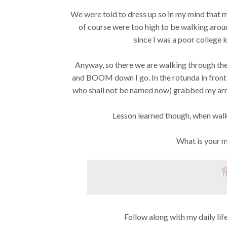
We were told to dress up so in my mind that m
of course were too high to be walking aroun
since I was a poor college
Anyway, so there we are walking through the 
and BOOM down I go. In the rotunda in front 
who shall not be named now) grabbed my arm 
Lesson learned though, when wal
What is your 
Follow along with my daily li