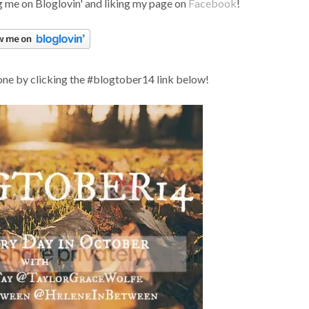
 me on Bloglovin' and liking my page on
Facebook
!
one by clicking the #blogtober14 link below!