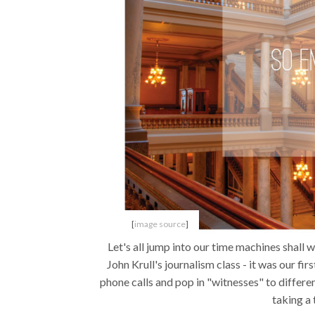
[
image source
]
Let's all jump into our time machines shall 
John Krull's journalism class - it was our fir
phone calls and pop in "witnesses" to differ
taking a 