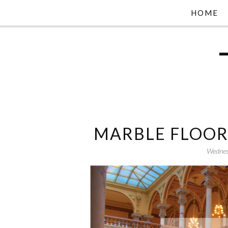
HOME
MARBLE FLOOR
Wednes