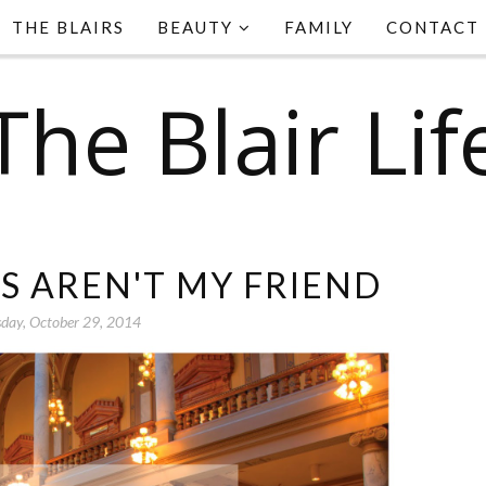
THE BLAIRS
BEAUTY
FAMILY
CONTACT
The Blair Lif
S AREN'T MY FRIEND
day, October 29, 2014