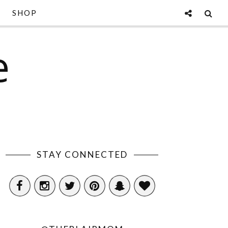
SHOP
e
STAY CONNECTED