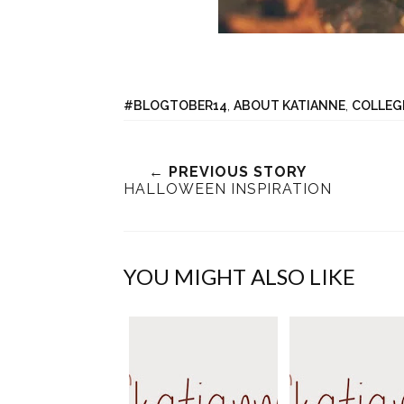
#BLOGTOBER14
,
ABOUT KATIANNE
,
COLLEG
← PREVIOUS STORY
HALLOWEEN INSPIRATION
YOU MIGHT ALSO LIKE