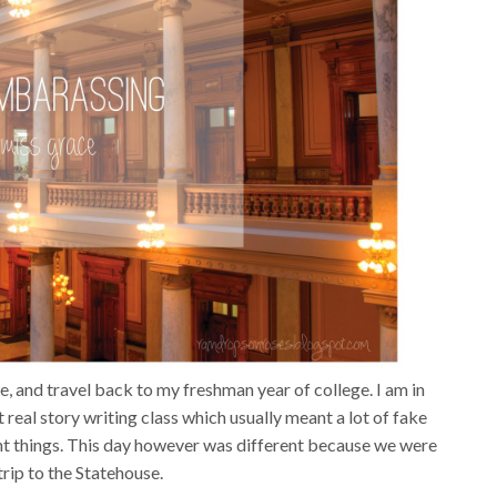
we, and travel back to my freshman year of college. I am in
st real story writing class which usually meant a lot of fake
ent things. This day however was different because we were
trip to the Statehouse.