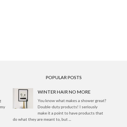
POPULAR POSTS
WINTER HAIR NO MORE
g
You know what makes a shower great?
 my
Double-duty products! I seriously
make it a point to have products that
do what they are meant to, but ...