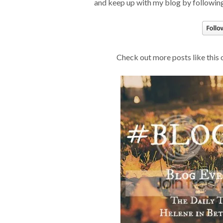
and keep up with my blog by following
Check out more posts like this 