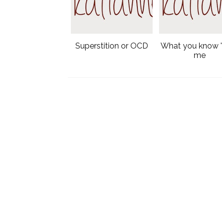
Superstition or OCD
What you know 
me