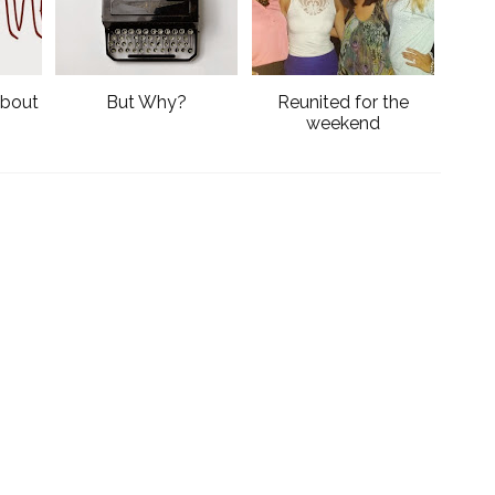
k
l
u
s
'bout
But Why?
Reunited for the
weekend