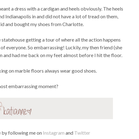
eant a dress with a cardigan and heels obviously. The heels
d Indianapolis in and did not have a lot of tread on them,
 kid and bought my shoes from Charlotte.
statehouse getting a tour of where all the action happens
of everyone. So embarrassing! Luckily, my then friend (she
and had me back on my feet almost before I hit the floor.
king on marble floors always wear good shoes.
most embarrassing moment?
fe by following me on
Instagram
and
Twitter