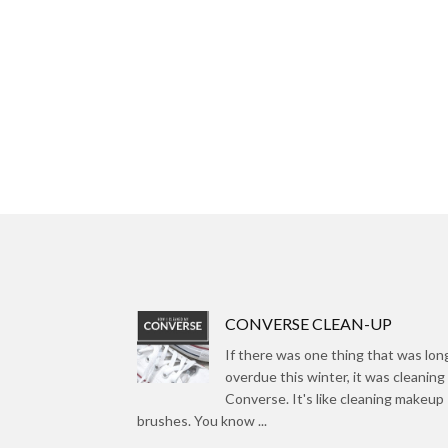
CONVERSE CLEAN-UP
If there was one thing that was lon
overdue this winter, it was cleaning
Converse. It's like cleaning makeup
brushes. You know ...