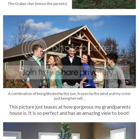
The Graber clan (minus the parents)
A combination of being blinded by the sun, frozen by the wind and my sister
just being herself...
This picture just teases at how gorgeous my grandparents
house is. It is so perfect and has an amazing view to boot!