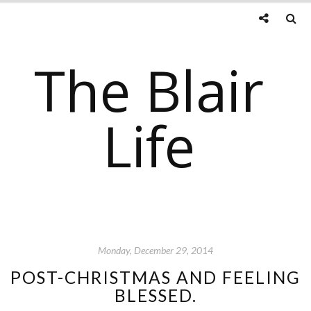
The Blair
Life
Monday, December 29, 2014
POST-CHRISTMAS AND FEELING
BLESSED.