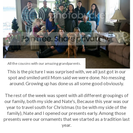
All the cousins with our amazing grandparents.
This is the picture I was surprised with, we all just got in our
spot and smiled until Mom said we were done. No messing
around. Growing up has done us all some good obviously.
The rest of the week was spent with all different groupings of
our family, both my side and Nate's, Because this year was our
year to travel south for Christmas (to be with my side of the
family), Nate and I opened our presents early. Among those
presents were our ornaments that we started as a tradition last
year.