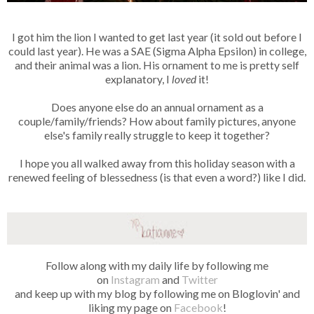
I got him the lion I wanted to get last year (it sold out before I
could last year). He was a SAE (Sigma Alpha Epsilon) in college,
and their animal was a lion. His ornament to me is pretty self
explanatory, I
loved
it!
Does anyone else do an annual ornament as a
couple/family/friends? How about family pictures, anyone
else's family really struggle to keep it together?
I hope you all walked away from this holiday season with a
renewed feeling of blessedness (is that even a word?) like I did.
Follow along with my daily life by following me
on
Instagram
and
Twitter
and keep up with my blog by following me on Bloglovin' and
liking my page on
Facebook
!