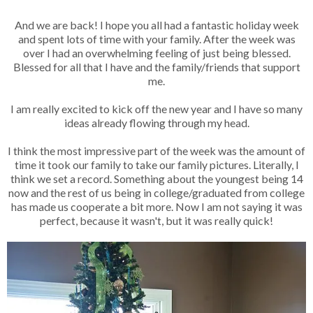
And we are back! I hope you all had a fantastic holiday week
and spent lots of time with your family. After the week was
over I had an overwhelming feeling of just being blessed.
Blessed for all that I have and the family/friends that support
me.
I am really excited to kick off the new year and I have so many
ideas already flowing through my head.
I think the most impressive part of the week was the amount of
time it took our family to take our family pictures. Literally, I
think we set a record. Something about the youngest being 14
now and the rest of us being in college/graduated from college
has made us cooperate a bit more. Now I am not saying it was
perfect, because it wasn't, but it was really quick!