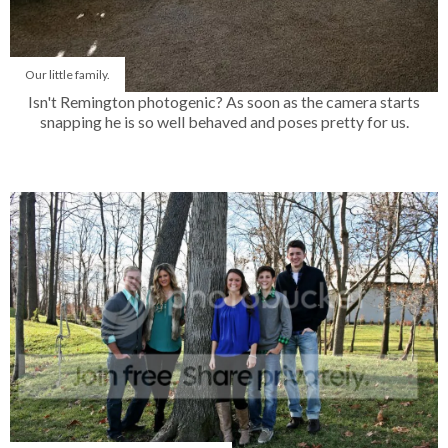
Our little family.
Isn't Remington photogenic? As soon as the camera starts
snapping he is so well behaved and poses pretty for us.