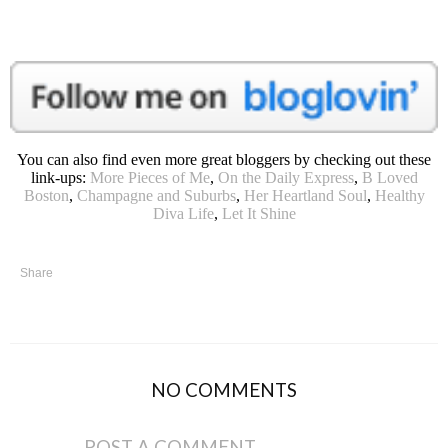
You can also find even more great bloggers by checking out these
link-ups:
More Pieces of Me
,
On the Daily Express
,
B Loved
Boston
,
Champagne and Suburbs
,
Her Heartland Soul
,
Healthy
Diva Life
,
Let It Shine
Share
NO COMMENTS
POST A COMMENT