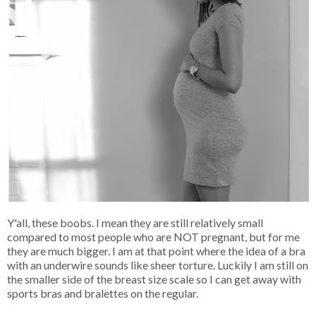
Y'all, these boobs. I mean they are still relatively small
compared to most people who are NOT pregnant, but for me
they are much bigger. I am at that point where the idea of a bra
with an underwire sounds like sheer torture. Luckily I am still on
the smaller side of the breast size scale so I can get away with
sports bras and bralettes on the regular.