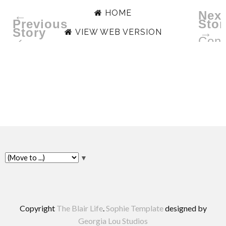
HOME
←
Next
Previous
Stor
Story
→
VIEW WEB VERSION
‹
Conv
with
Beel
Bike
▼
Copyright
The Blair Life
.
Sophie Template
designed by
Georgia Lou Studios