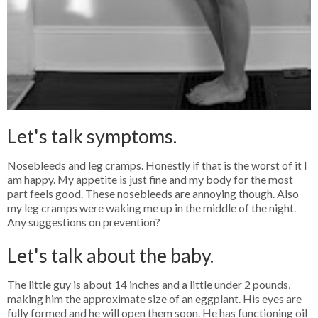
Let's talk symptoms.
Nosebleeds and leg cramps. Honestly if that is the worst of it I
am happy. My appetite is just fine and my body for the most
part feels good. These nosebleeds are annoying though. Also
my leg cramps were waking me up in the middle of the night.
Any suggestions on prevention?
Let's talk about the baby.
The little guy is about 14 inches and a little under 2 pounds,
making him the approximate size of an eggplant. His eyes are
fully formed and he will open them soon. He has functioning oil