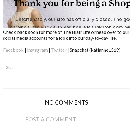
Check back soon for more of The Blair Life or head over to our
social media accounts for a look into our day-to-day life.
Facebook
|
Instagram
|
Twitter
| Snapchat (katianne1519)
Share
NO COMMENTS
POST A COMMENT