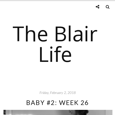
The Blair
Life
Friday, February 2, 2018
BABY #2: WEEK 26