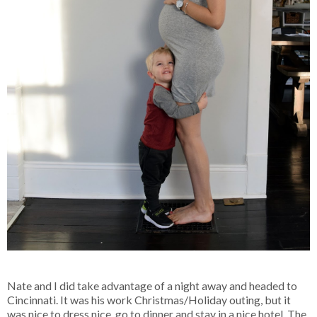
Nate and I did take advantage of a night away and headed to
Cincinnati. It was his work Christmas/Holiday outing, but it
was nice to dress nice, go to dinner and stay in a nice hotel. The