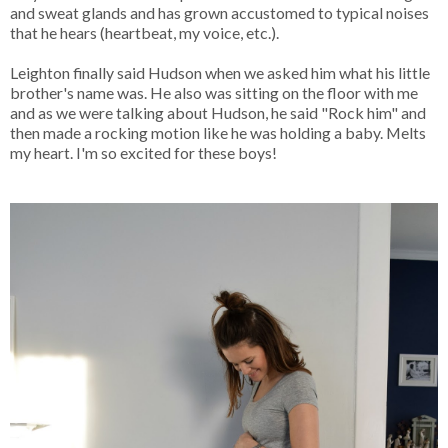
and sweat glands and has grown accustomed to typical noises
that he hears (heartbeat, my voice, etc.).
Leighton finally said Hudson when we asked him what his little
brother's name was. He also was sitting on the floor with me
and as we were talking about Hudson, he said "Rock him" and
then made a rocking motion li
ke he was holding a baby. Melts
my heart. I'm so excited for these boys!