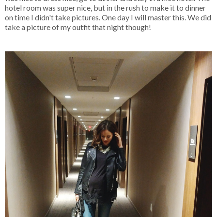
hotel room was super nice, but in the rush to make it to dinner
on time I didn't take pictures. One day I will master this. We did
take a picture of my outfit that night though!