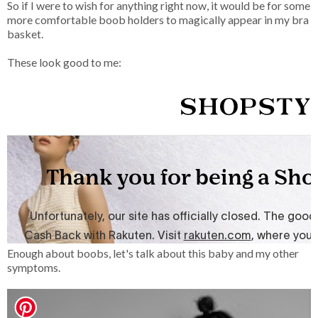
So if I were to wish for anything right now, it would be for some
more comfortable boob holders to magically appear in my bra
basket.
These look good to me:
Enough about boobs, let's talk about this baby and my other
symptoms.