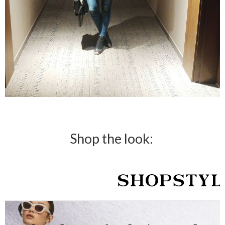
Shop the look: