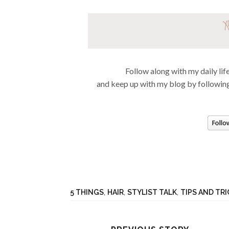
Follow along with my daily li
and keep up with my blog by following
5 THINGS
,
HAIR
,
STYLIST TALK
,
TIPS AND TR