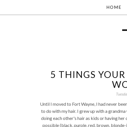
HOME
5 THINGS YOUR
WO
Tuesda
Until I moved to Fort Wayne, I had never been 
to do with my hair. I grew up with a grandm
doing each other's hair as kids or having he
possible (black, purple, red, brown, blonde-