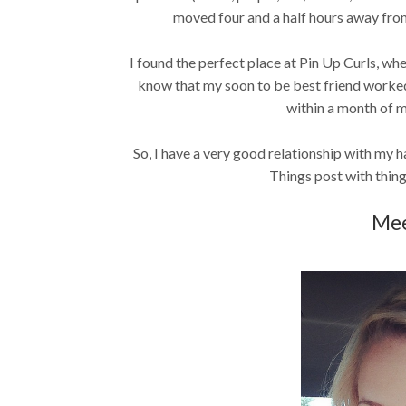
moved four and a half hours away from 
I found the perfect place at Pin Up Curls, whe
know that my soon to be best friend worked 
within a month of my f
So, I have a very good relationship with my hai
Things post with thing
Mee