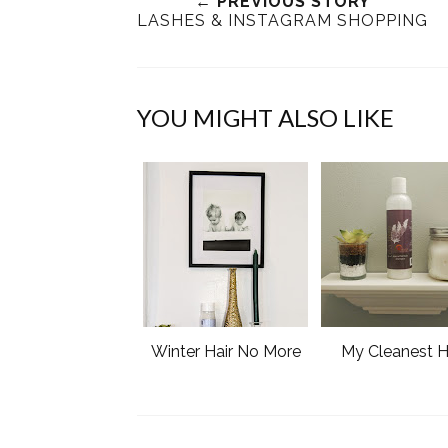
← PREVIOUS STORY
LASHES & INSTAGRAM SHOPPING
YOU MIGHT ALSO LIKE
Winter Hair No More
My Cleanest H