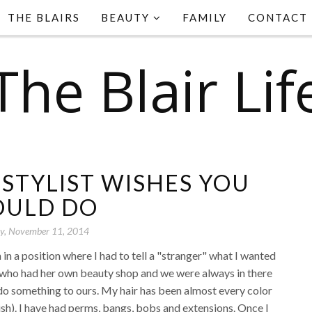
THE BLAIRS
BEAUTY
FAMILY
CONTACT
The Blair Lif
 STYLIST WISHES YOU
ULD DO
y, November 11, 2014
in a position where I had to tell a "stranger" what I wanted
a who had her own beauty shop and we were always in there
r do something to ours. My hair has been almost every color
ish). I have had perms, bangs, bobs and extensions. Once I