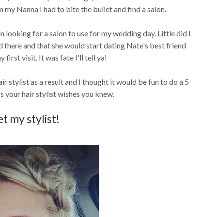
my Nanna I had to bite the bullet and find a salon.
n looking for a salon to use for my wedding day. Little did I
there and that she would start dating Nate's best friend
irst visit. It was fate I'll tell ya!
r stylist as a result and I thought it would be fun to do a 5
s your hair stylist wishes you knew.
t my stylist!