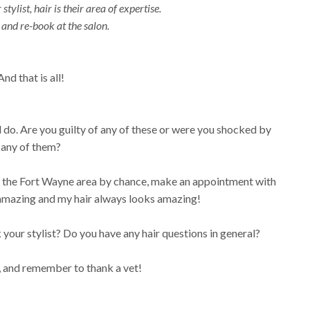
stylist, hair is their area of expertise.
and re-book at the salon.
And that is all!
 do. Are you guilty of any of these or were you shocked by
any of them?
om the Fort Wayne area by chance, make an appointment with
s amazing and my hair always looks amazing!
k your stylist? Do you have any hair questions in general?
, and remember to thank a vet!