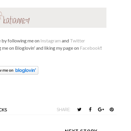
fe by following me on
Instagram
and
Twitter
 me on Bloglovin' and liking my page on
Facebook
!
T
S
S
P
SHARE:
ICKS
w
h
h
i
e
a
a
n
e
r
r
i