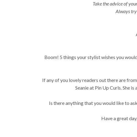
Take the advice of your 
Always try 
Boom! 5 things your stylist wishes you would
If any of you lovely readers out there are fr
Seanie at Pin Up Curls. She i
Is there anything that you would like to as
Have a great day