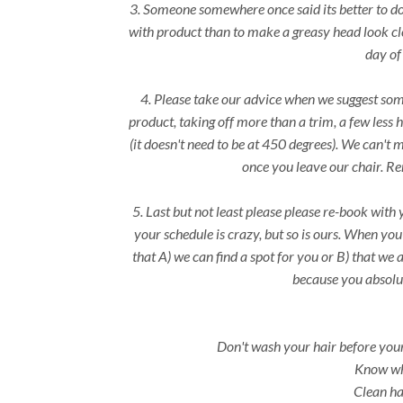
3. Someone somewhere once said its better to do a
with product than to make a greasy head look cle
day of
4. Please take our advice when we suggest som
product, taking off more than a trim, a few less 
(it doesn't need to be at 450 degrees). We can't 
once you leave our chair. R
5. Last but not least please please re-book with
your schedule is crazy, but so is ours. When yo
that A) we can find a spot for you or B) that we 
because you absolut
Don't wash your hair before your 
Know wha
Clean hai