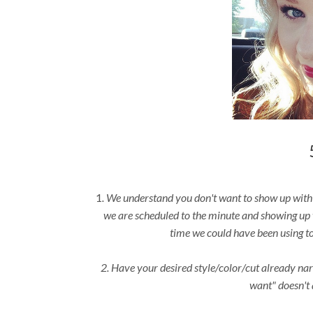
1
. We understand you don't want to show up with d
we are scheduled to the minute and showing up 
time we could have been using to
2. Have your desired style/color/cut already na
want" doesn't 