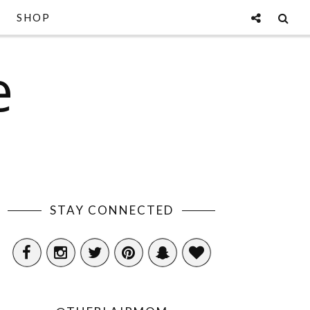
SHOP
e
STAY CONNECTED