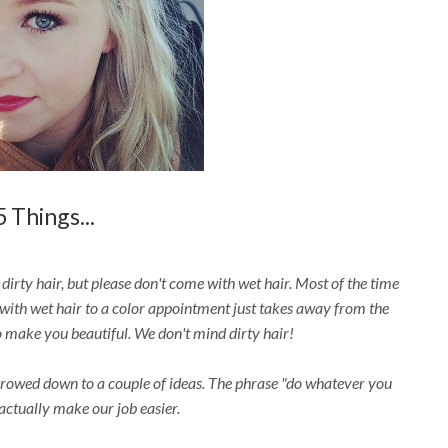
5 Things...
irty hair, but please don't come with wet hair. Most of the time
with wet hair to a color appointment just takes away from the
 make you beautiful. We don't mind dirty hair!
rrowed down to a couple of ideas. The phrase "do whatever you
actually make our job easier.