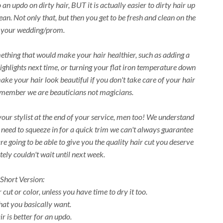
n updo on dirty hair, BUT it is actually easier to dirty hair up
an. Not only that, but then you get to be fresh and clean on the
 your wedding/prom.
ething that would make your hair healthier, such as adding a
highlights next time, or turning your flat iron temperature down
make your hair look beautiful if you don't take care of your hair
emember we are beauticians not magicians.
 your stylist at the end of your service, men too! We understand
u need to squeeze in for a quick trim we can't always guarantee
are going to be able to give you the quality hair cut you deserve
ely couldn't wait until next week.
Short Version:
cut or color, unless you have time to dry it too.
t you basically want.
r is better for an updo.