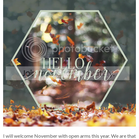
I will welcome November with open arms this year. We are that