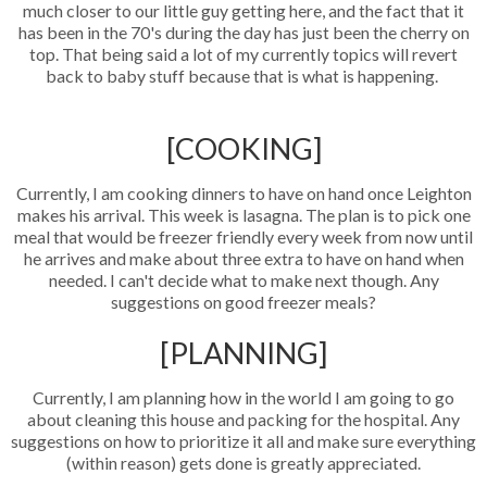
much closer to our little guy getting here, and the fact that it
has been in the 70's during the day has just been the cherry on
top. That being said a lot of my currently topics will revert
back to baby stuff because that is what is happening.
[COOKING]
Currently, I am cooking dinners to have on hand once Leighton
makes his arrival. This week is lasagna. The plan is to pick one
meal that would be freezer friendly every week from now until
he arrives and make about three extra to have on hand when
needed. I can't decide what to make next though. Any
suggestions on good freezer meals?
[PLANNING]
Currently, I am planning how in the world I am going to go
about cleaning this house and packing for the hospital. Any
suggestions on how to prioritize it all and make sure everything
(within reason) gets done is greatly appreciated.