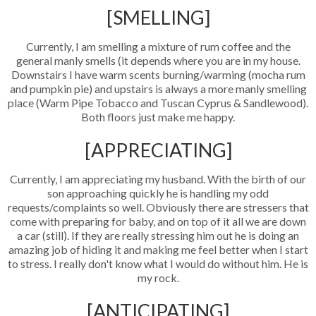
[SMELLING]
Currently, I am smelling a mixture of rum coffee and the
general manly smells (it depends where you are in my house.
Downstairs I have warm scents burning/warming (mocha rum
and pumpkin pie) and upstairs is always a more manly smelling
place (Warm Pipe Tobacco and Tuscan Cyprus & Sandlewood).
Both floors just make me happy.
[APPRECIATING]
Currently, I am appreciating my husband. With the birth of our
son approaching quickly he is handling my odd
requests/complaints so well. Obviously there are stressers that
come with preparing for baby, and on top of it all we are down
a car (still). If they are really stressing him out he is doing an
amazing job of hiding it and making me feel better when I start
to stress. I really don't know what I would do without him. He is
my rock.
[ANTICIPATING]