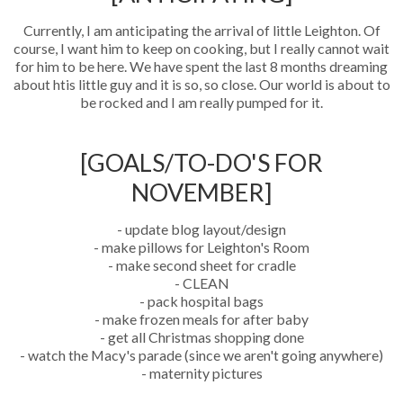
Currently, I am anticipating the arrival of little Leighton. Of
course, I want him to keep on cooking, but I really cannot wait
for him to be here. We have spent the last 8 months dreaming
about htis little guy and it is so, so close. Our world is about to
be rocked and I am really pumped for it.
[GOALS/TO-DO'S FOR
NOVEMBER]
- update blog layout/design
- make pillows for Leighton's Room
- make second sheet for cradle
- CLEAN
- pack hospital bags
- make frozen meals for after baby
- get all Christmas shopping done
- watch the Macy's parade (since we aren't going anywhere)
- maternity pictures