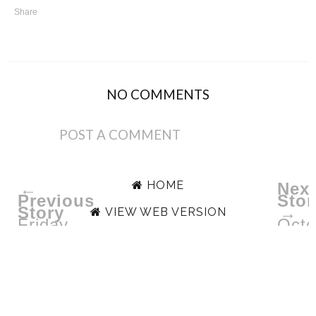
Share
NO COMMENTS
POST A COMMENT
HOME
←
Next
Previous
Stor
Story
→
VIEW WEB VERSION
Friday
Octo
Lovin'
Ipsy
|
"Unb
November
6