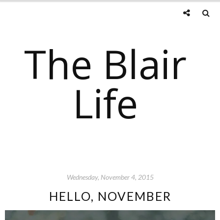
The Blair
Life
Wednesday, November 4, 2015
HELLO, NOVEMBER