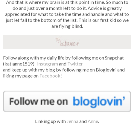
And that is where my brain is at this point in time. So much to
do and just over a month left to do it. Advice is greatly
appreciated for what to take the time and handle and what to
just let fall to the bottom of the list. This is our first kid so we
are flying blind.
Follow along with my daily life by following me on Snapchat
(katianne1519),
Instagram
and
Twitter
and keep up with my blog by following me on Bloglovin' and
liking my page on
Facebook
!
Linking up with
Jenna
and
Anne
.